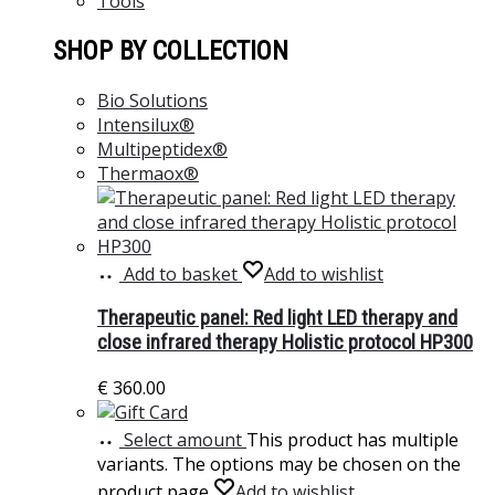
Tools
SHOP BY COLLECTION
Bio Solutions
Intensilux®
Multipeptidex®
Thermaox®
Add to basket
Add to wishlist
Therapeutic panel: Red light LED therapy and
close infrared therapy Holistic protocol HP300
€
360.00
Select amount
This product has multiple
variants. The options may be chosen on the
product page
Add to wishlist