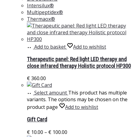
Intensilux®
Multipeptidex®
Thermaox®
Add to basket
Add to wishlist
Therapeutic panel: Red light LED therapy and
close infrared therapy Holistic protocol HP300
€
360.00
Select amount
This product has multiple
variants. The options may be chosen on the
product page
Add to wishlist
Gift Card
€
10.00
–
€
100.00