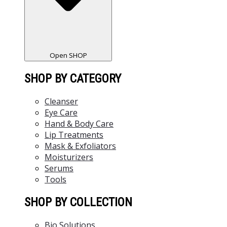
Open SHOP
SHOP BY CATEGORY
Cleanser
Eye Care
Hand & Body Care
Lip Treatments
Mask & Exfoliators
Moisturizers
Serums
Tools
SHOP BY COLLECTION
Bio Solutions