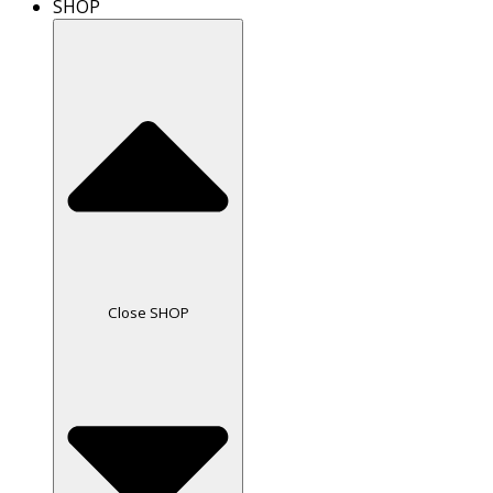
SHOP
Close SHOP