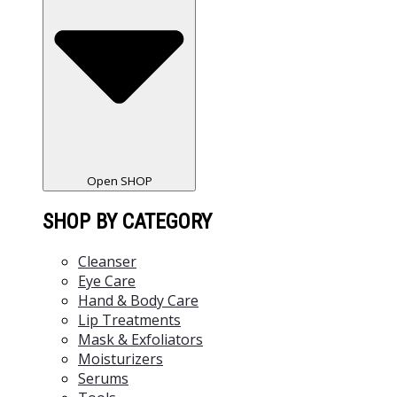
Open SHOP
SHOP BY CATEGORY
Cleanser
Eye Care
Hand & Body Care
Lip Treatments
Mask & Exfoliators
Moisturizers
Serums