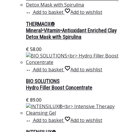
Add to basket
Add to wishlist
THERMAOX®
Mineral•Vitamin•Antioxidant Enriched Clay
Detox Mask with Spirulina
€
58.00
Add to basket
Add to wishlist
BIO SOLUTIONS
Hydro Filler Boost Concentrate
€
89.00
Add to basket
Add to wishlist