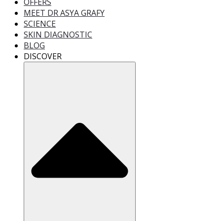
OFFERS
MEET DR ASYA GRAFY
SCIENCE
SKIN DIAGNOSTIC
BLOG
DISCOVER