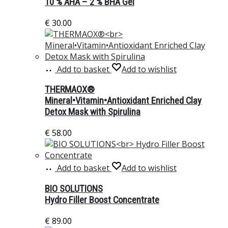
10 % AHA – 2 % BHA Gel
€
30.00
Add to basket
Add to wishlist
THERMAOX®
Mineral•Vitamin•Antioxidant Enriched Clay
Detox Mask with Spirulina
€
58.00
Add to basket
Add to wishlist
BIO SOLUTIONS
Hydro Filler Boost Concentrate
€
89.00