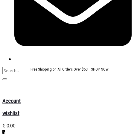
Free Shipping on All Orders Over $50!
SHOP NOW
Account
wishlist
€
0.00
0