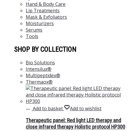
Hand & Body Care
Lip Treatments
Mask & Exfoliators
Moisturizers
Serums
Tools
SHOP BY COLLECTION
Bio Solutions
Intensilux®
Multipeptidex®
Thermaox®
Add to basket
Add to wishlist
Therapeutic panel: Red light LED therapy and
close infrared therapy Holistic protocol HP300