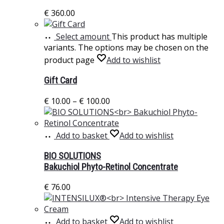
€
360.00
Select amount
This product has multiple
variants. The options may be chosen on the
product page
Add to wishlist
Gift Card
€
10.00
–
€
100.00
Add to basket
Add to wishlist
BIO SOLUTIONS
Bakuchiol Phyto-Retinol Concentrate
€
76.00
Add to basket
Add to wishlist