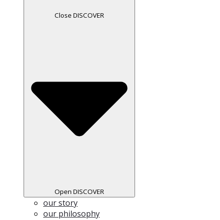
Close DISCOVER
Open DISCOVER
our story
our philosophy