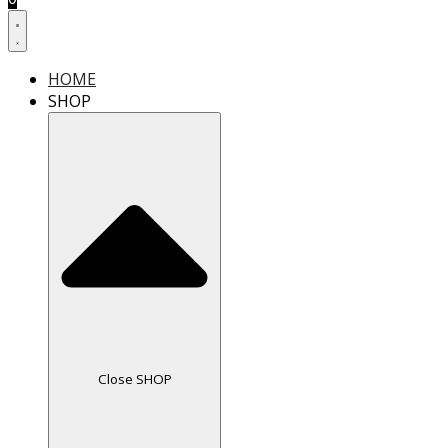
HOME
SHOP
Close SHOP