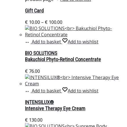
Gift Card
€
10.00
–
€
100.00
Add to basket
Add to wishlist
BIO SOLUTIONS
Bakuchiol Phyto-Retinol Concentrate
€
76.00
Add to basket
Add to wishlist
INTENSILUX®
Intensive Therapy Eye Cream
€
130.00