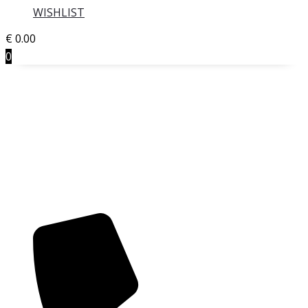
WISHLIST
€
0.00
0