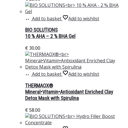
Add to basket
Add to wishlist
BIO SOLUTIONS
10 % AHA – 2 % BHA Gel
€
30.00
Add to basket
Add to wishlist
THERMAOX®
Mineral•Vitamin•Antioxidant Enriched Clay
Detox Mask with Spirulina
€
58.00