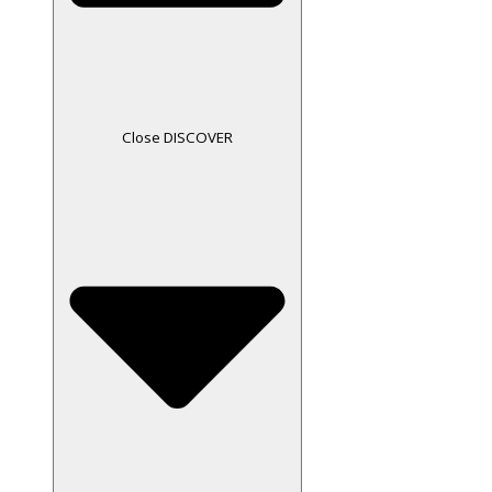
Close DISCOVER