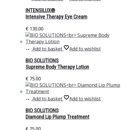
INTENSILUX®
Intensive Therapy Eye Cream
€
130.00
Add to basket
Add to wishlist
BIO SOLUTIONS
Supreme Body Therapy Lotion
€
75.00
Add to basket
Add to wishlist
BIO SOLUTIONS
Diamond Lip Plump Treatment
€
25.00