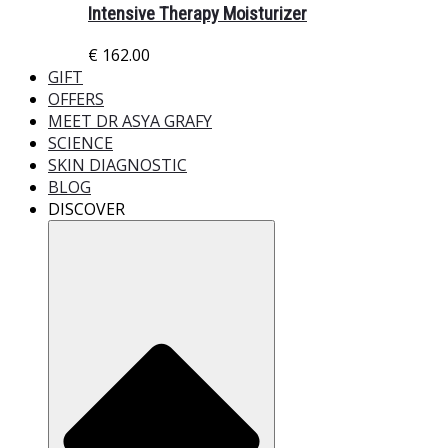
Intensive Therapy Moisturizer
€
162.00
GIFT
OFFERS
MEET DR ASYA GRAFY
SCIENCE
SKIN DIAGNOSTIC
BLOG
DISCOVER