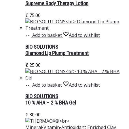
Supreme Body Therapy Lotion
€
75.00
Add to basket
Add to wishlist
BIO SOLUTIONS
Diamond Lip Plump Treatment
€
25.00
Add to basket
Add to wishlist
BIO SOLUTIONS
10 % AHA – 2 % BHA Gel
€
30.00