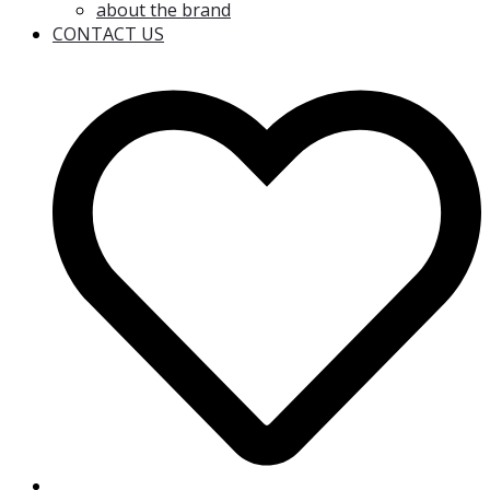
about the brand
CONTACT US