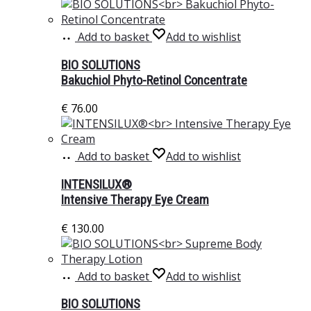
Add to basket
Add to wishlist
BIO SOLUTIONS
Bakuchiol Phyto-Retinol Concentrate
€
76.00
Add to basket
Add to wishlist
INTENSILUX®
Intensive Therapy Eye Cream
€
130.00
Add to basket
Add to wishlist
BIO SOLUTIONS