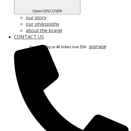
Open DISCOVER
our story
our philosophy
about the brand
CONTACT US
Free Shipping on All Orders Over $50!
SHOP NOW