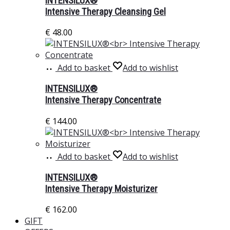
INTENSILUX®
Intensive Therapy Cleansing Gel
€
48.00
Add to basket
Add to wishlist
INTENSILUX®
Intensive Therapy Concentrate
€
144.00
Add to basket
Add to wishlist
INTENSILUX®
Intensive Therapy Moisturizer
€
162.00
GIFT