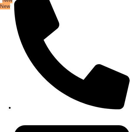
New
New
New