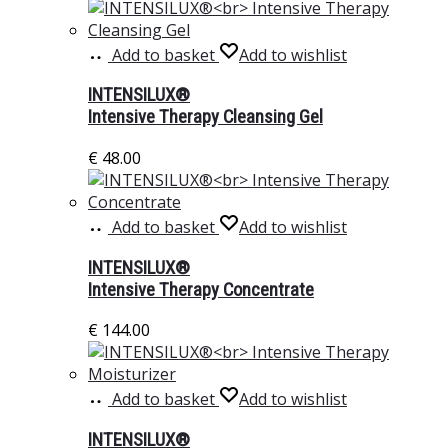
Add to basket
Add to wishlist
INTENSILUX®
Intensive Therapy Cleansing Gel
€
48.00
Add to basket
Add to wishlist
INTENSILUX®
Intensive Therapy Concentrate
€
144.00
Add to basket
Add to wishlist
INTENSILUX®