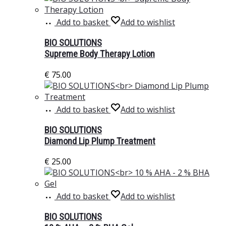
Add to basket
Add to wishlist
BIO SOLUTIONS
Supreme Body Therapy Lotion
€
75.00
Add to basket
Add to wishlist
BIO SOLUTIONS
Diamond Lip Plump Treatment
€
25.00
Add to basket
Add to wishlist
BIO SOLUTIONS