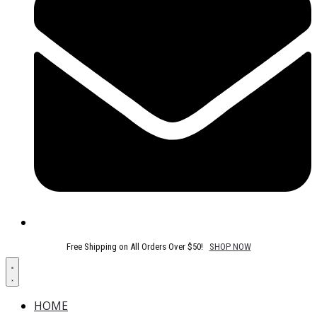
Free Shipping on All Orders Over $50!
SHOP NOW
HOME