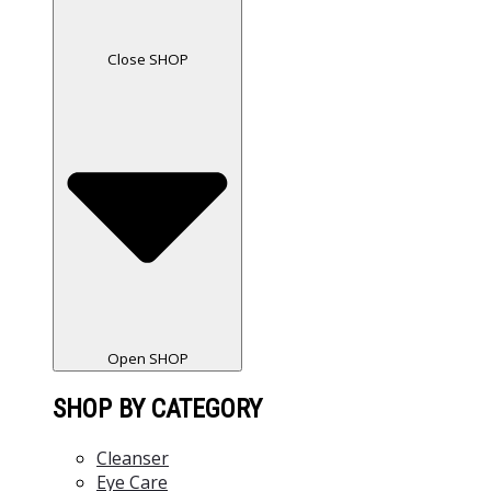
Close SHOP
Open SHOP
SHOP BY CATEGORY
Cleanser
Eye Care