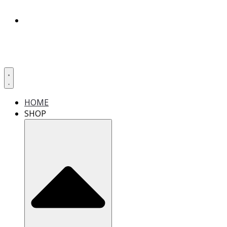
HOME
SHOP