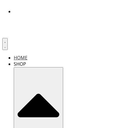
HOME
SHOP