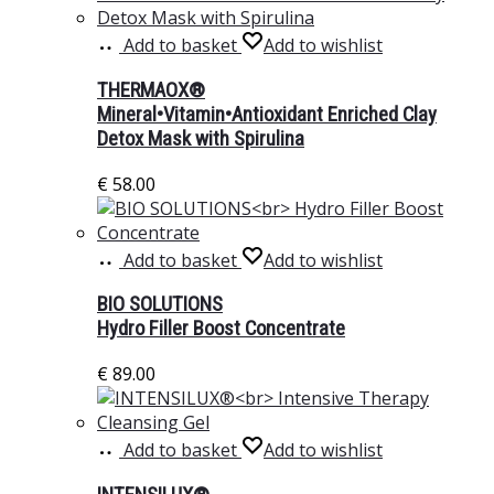
Add to basket
Add to wishlist
THERMAOX®
Mineral•Vitamin•Antioxidant Enriched Clay
Detox Mask with Spirulina
€
58.00
Add to basket
Add to wishlist
BIO SOLUTIONS
Hydro Filler Boost Concentrate
€
89.00
Add to basket
Add to wishlist