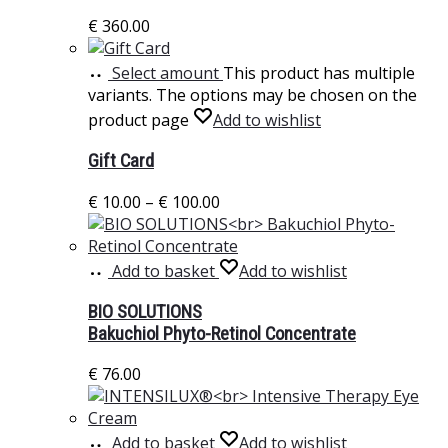
€
360.00
Select amount
This product has multiple
variants. The options may be chosen on the
product page
Add to wishlist
Gift Card
€
10.00
–
€
100.00
Add to basket
Add to wishlist
BIO SOLUTIONS
Bakuchiol Phyto-Retinol Concentrate
€
76.00
Add to basket
Add to wishlist