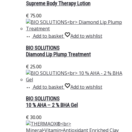
Supreme Body Therapy Lotion
€
75.00
Add to basket
Add to wishlist
BIO SOLUTIONS
Diamond Lip Plump Treatment
€
25.00
Add to basket
Add to wishlist
BIO SOLUTIONS
10 % AHA – 2 % BHA Gel
€
30.00