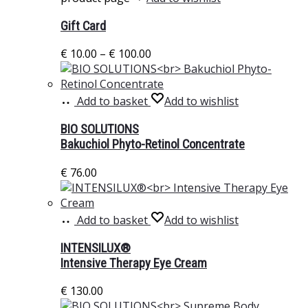
Gift Card
€
10.00
–
€
100.00
Add to basket
Add to wishlist
BIO SOLUTIONS
Bakuchiol Phyto-Retinol Concentrate
€
76.00
Add to basket
Add to wishlist
INTENSILUX®
Intensive Therapy Eye Cream
€
130.00