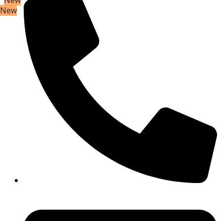
New
New
New