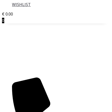
WISHLIST
€
0.00
0