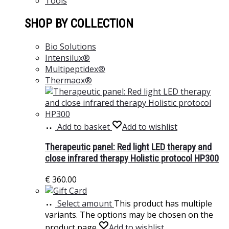
Tools
SHOP BY COLLECTION
Bio Solutions
Intensilux®
Multipeptidex®
Thermaox®
Add to basket
Add to wishlist
Therapeutic panel: Red light LED therapy and
close infrared therapy Holistic protocol HP300
€
360.00
Select amount
This product has multiple
variants. The options may be chosen on the
product page
Add to wishlist