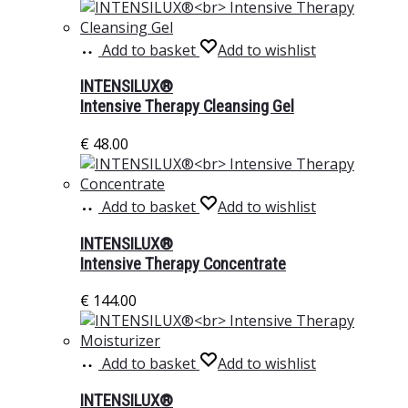
Add to basket
Add to wishlist
INTENSILUX®
Intensive Therapy Cleansing Gel
€
48.00
Add to basket
Add to wishlist
INTENSILUX®
Intensive Therapy Concentrate
€
144.00
Add to basket
Add to wishlist
INTENSILUX®