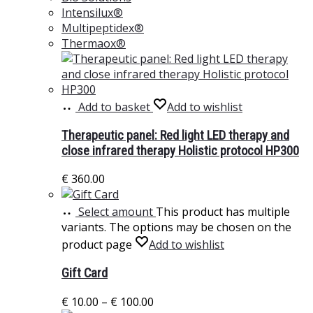
Intensilux®
Multipeptidex®
Thermaox®
Add to basket
Add to wishlist
Therapeutic panel: Red light LED therapy and
close infrared therapy Holistic protocol HP300
€
360.00
Select amount
This product has multiple
variants. The options may be chosen on the
product page
Add to wishlist
Gift Card
€
10.00
–
€
100.00