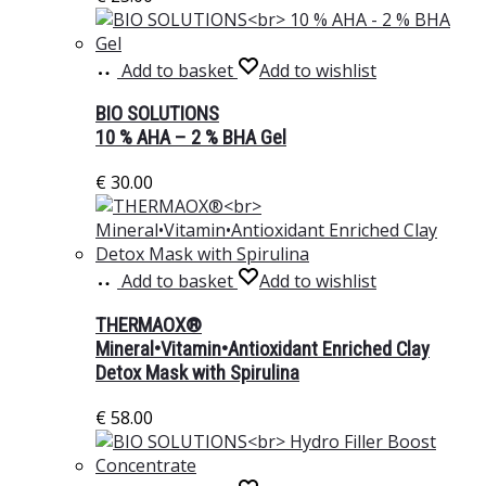
Add to basket
Add to wishlist
BIO SOLUTIONS
10 % AHA – 2 % BHA Gel
€
30.00
Add to basket
Add to wishlist
THERMAOX®
Mineral•Vitamin•Antioxidant Enriched Clay
Detox Mask with Spirulina
€
58.00