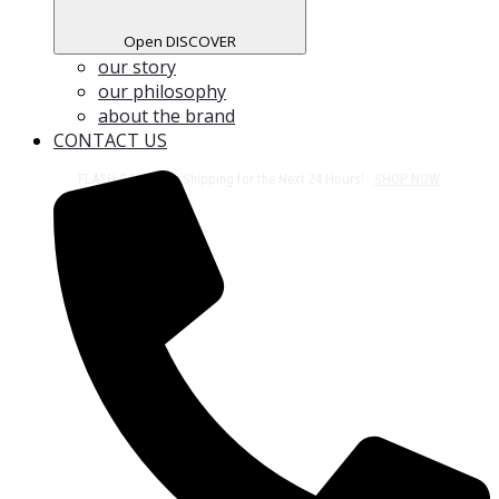
Open DISCOVER
our story
our philosophy
about the brand
CONTACT US
Free Shipping on All Orders Over $50!