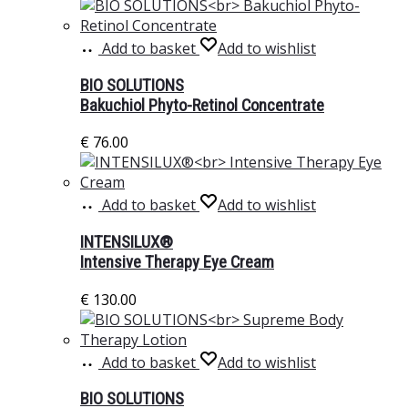
Add to basket
Add to wishlist
BIO SOLUTIONS
Bakuchiol Phyto-Retinol Concentrate
€
76.00
Add to basket
Add to wishlist
INTENSILUX®
Intensive Therapy Eye Cream
€
130.00
Add to basket
Add to wishlist
BIO SOLUTIONS