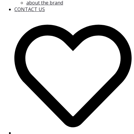
about the brand
CONTACT US