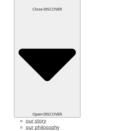
Close DISCOVER
Open DISCOVER
our story
our philosophy