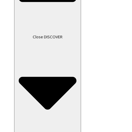
Close DISCOVER