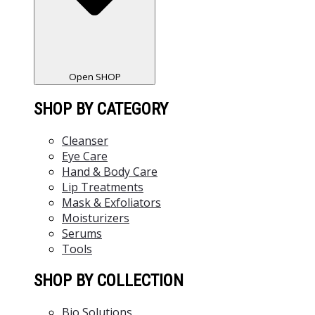
Open SHOP
SHOP BY CATEGORY
Cleanser
Eye Care
Hand & Body Care
Lip Treatments
Mask & Exfoliators
Moisturizers
Serums
Tools
SHOP BY COLLECTION
Bio Solutions