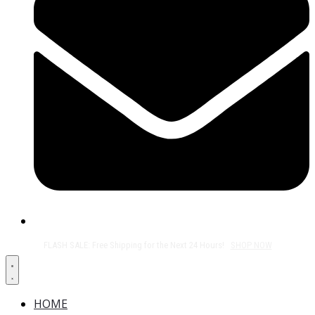
Free Shipping on All Orders Over $50!
HOME