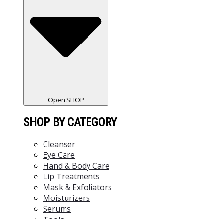
Open SHOP
SHOP BY CATEGORY
Cleanser
Eye Care
Hand & Body Care
Lip Treatments
Mask & Exfoliators
Moisturizers
Serums