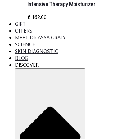
Intensive Therapy Moisturizer
€
162.00
GIFT
OFFERS
MEET DR ASYA GRAFY
SCIENCE
SKIN DIAGNOSTIC
BLOG
DISCOVER