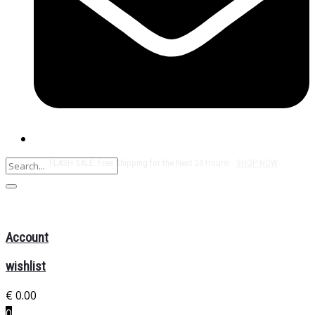
Free Shipping on All Orders Over $50!
Account
wishlist
€
0.00
0