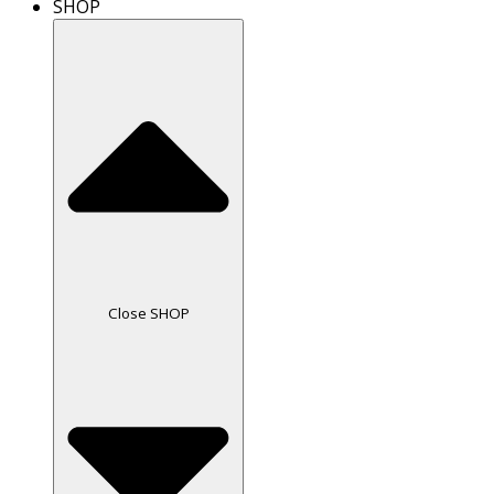
SHOP
Close SHOP