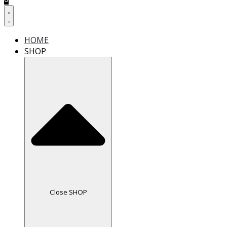
HOME
SHOP
Close SHOP