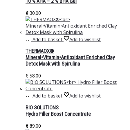
10 % AHA – 2 % BHA Gel
€
30.00
Add to basket
Add to wishlist
THERMAOX®
Mineral•Vitamin•Antioxidant Enriched Clay
Detox Mask with Spirulina
€
58.00
Add to basket
Add to wishlist
BIO SOLUTIONS
Hydro Filler Boost Concentrate
€
89.00