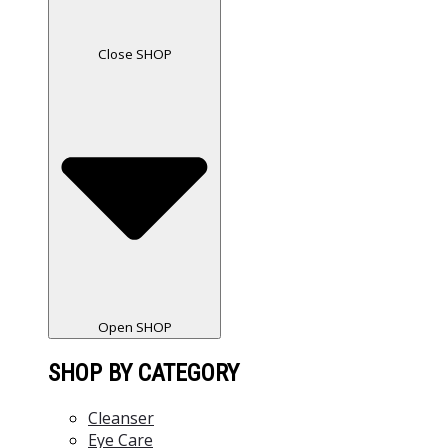
Close SHOP
Open SHOP
SHOP BY CATEGORY
Cleanser
Eye Care