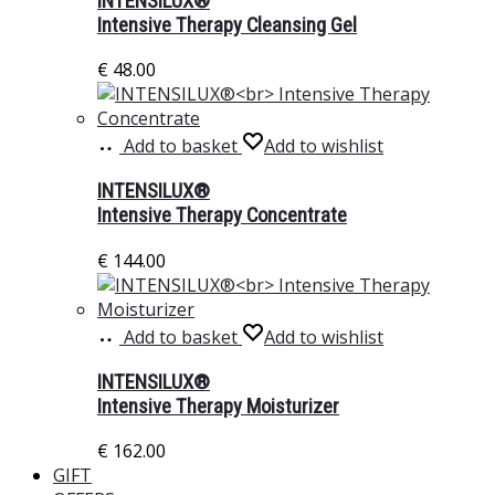
INTENSILUX®
Intensive Therapy Cleansing Gel
€
48.00
Add to basket
Add to wishlist
INTENSILUX®
Intensive Therapy Concentrate
€
144.00
Add to basket
Add to wishlist
INTENSILUX®
Intensive Therapy Moisturizer
€
162.00
GIFT