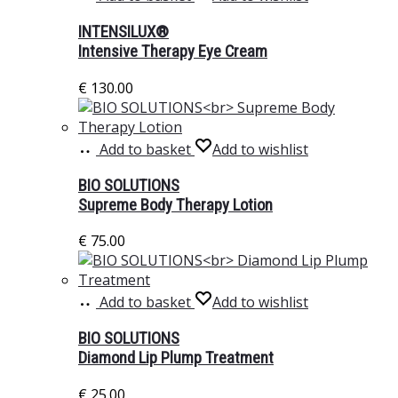
INTENSILUX®
Intensive Therapy Eye Cream
€
130.00
Add to basket
Add to wishlist
BIO SOLUTIONS
Supreme Body Therapy Lotion
€
75.00
Add to basket
Add to wishlist
BIO SOLUTIONS
Diamond Lip Plump Treatment
€
25.00