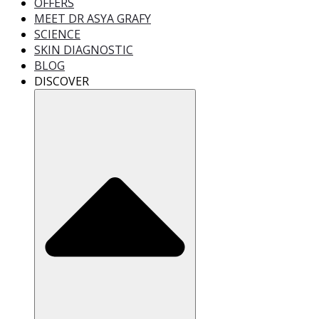
OFFERS
MEET DR ASYA GRAFY
SCIENCE
SKIN DIAGNOSTIC
BLOG
DISCOVER