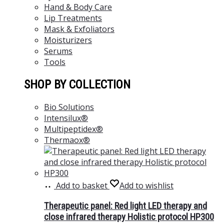
Hand & Body Care
Lip Treatments
Mask & Exfoliators
Moisturizers
Serums
Tools
SHOP BY COLLECTION
Bio Solutions
Intensilux®
Multipeptidex®
Thermaox®
Add to basket
Add to wishlist
Therapeutic panel: Red light LED therapy and
close infrared therapy Holistic protocol HP300