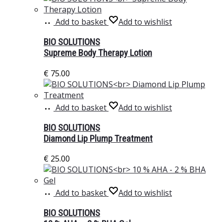
Add to basket
Add to wishlist
BIO SOLUTIONS
Supreme Body Therapy Lotion
€
75.00
Add to basket
Add to wishlist
BIO SOLUTIONS
Diamond Lip Plump Treatment
€
25.00
Add to basket
Add to wishlist
BIO SOLUTIONS